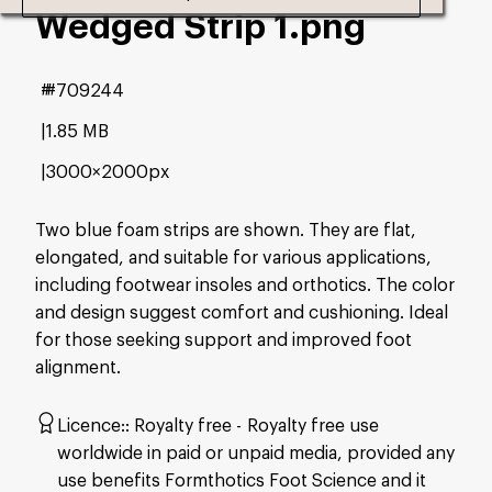
Wedged Strip 1
.png
#709244
1.85 MB
3000×2000px
Two blue foam strips are shown. They are flat,
elongated, and suitable for various applications,
including footwear insoles and orthotics. The color
and design suggest comfort and cushioning. Ideal
for those seeking support and improved foot
alignment.
Licence:
Royalty free
Royalty free use
worldwide in paid or unpaid media, provided any
use benefits Formthotics Foot Science and it