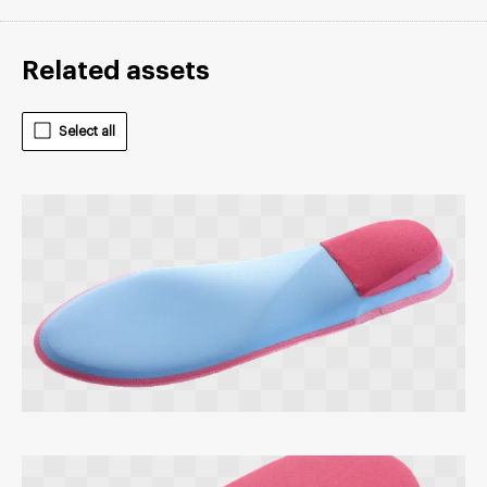
Related assets
Select all