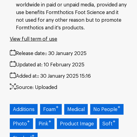
worldwide in paid or unpaid media, provided any
use benefits Formthotics Foot Science and it
not used for any other reason but to promote
Formthotics and it's products.
View full term of use
Release date:
30 January 2025
Updated at:
10 February 2025
Added at:
30 January 2025 15:16
Source:
Uploaded
Additions
Foam
Medical
No People
Photo
Pink
Product Image
Soft