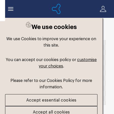
We use cookies
Back to search
We use Cookies to improve your experience on
this site.
You can accept our cookies policy or
customise
your choices
.
Please refer to our Cookies Policy for more
information.
Accept essential cookies
Accept all cookies