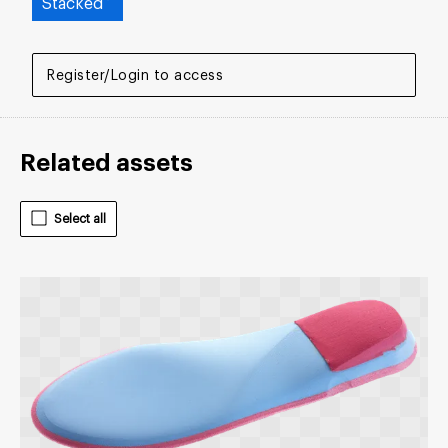
Stacked
Register/Login to access
Related assets
Select all