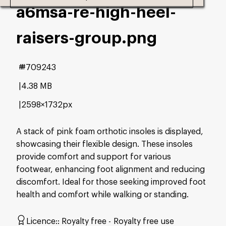
a6msa-re-high-heel-
raisers-group
.png
#709243
4.38 MB
2598×1732px
A stack of pink foam orthotic insoles is displayed,
showcasing their flexible design. These insoles
provide comfort and support for various
footwear, enhancing foot alignment and reducing
discomfort. Ideal for those seeking improved foot
health and comfort while walking or standing.
Licence:
Royalty free
Royalty free use