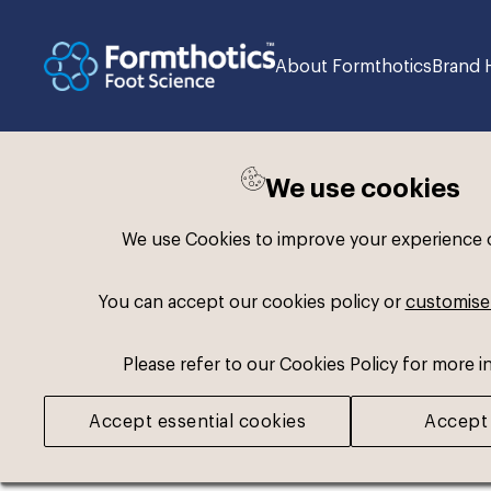
About Formthotics
Brand 
We use cookies
Please register or log
We use Cookies to improve your experience on
Some assets may not be visible to your user 
You can accept our cookies policy or
customise
If you still cannot view the asset after loggi
Please refer to our Cookies Policy for more i
Accept essential cookies
Accept 