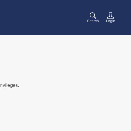
Search
Login
rivileges.