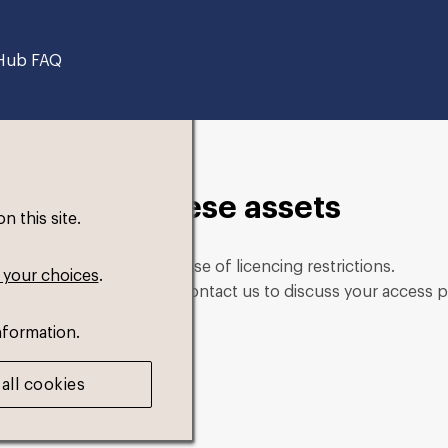
Hub FAQ
in to view these assets
 this site.
role. This could be because of licencing restrictions.
 your choices
.
ng in, please feel free to contact us to discuss your access p
nformation.
all cookies