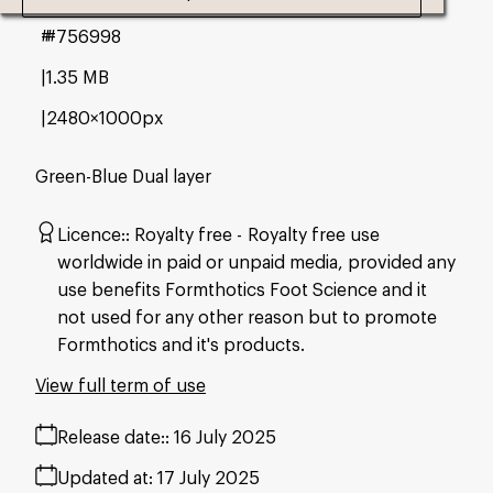
#756998
1.35 MB
2480×1000px
Green-Blue Dual layer
Licence:
Royalty free
Royalty free use
worldwide in paid or unpaid media, provided any
use benefits Formthotics Foot Science and it
not used for any other reason but to promote
Formthotics and it's products.
View full term of use
Release date:
16 July 2025
Updated at:
17 July 2025