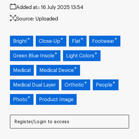
Added at:
16 July 2025 13:54
Source:
Uploaded
Bright
Close-Up
Flat
Footwear
Green Blue Insole
Light Colors
Medical
Medical Device
Medical Dual Layer
Orthotic
People
Photo
Product Image
Register/Login to access