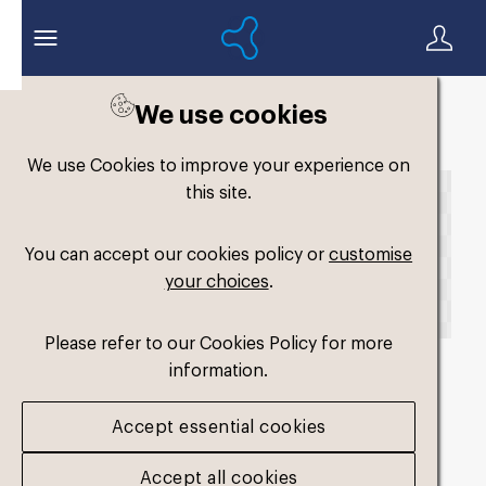
We use cookies
Back to search
We use Cookies to improve your experience on
this site.
You can accept our cookies policy or
customise
your choices
.
Please refer to our Cookies Policy for more
information.
fm-slimfit-dual-
Accept essential cookies
medium4_2025
.png
Accept all cookies