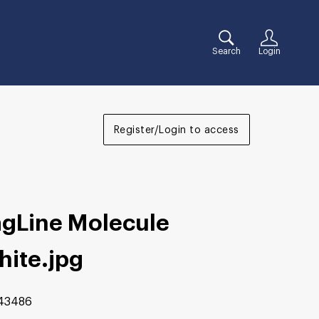
Search
Login
Register/Login to access
agLine Molecule
hite
.jpg
43486