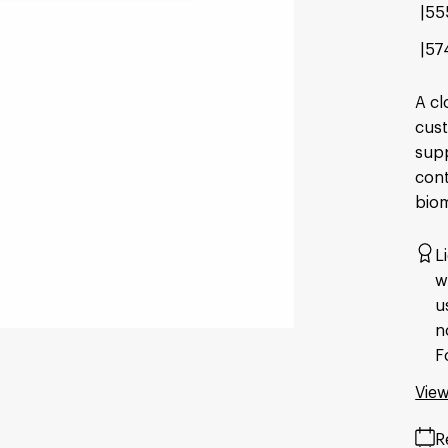
55
57
A cl
cust
supp
cont
bio
L
w
u
n
F
View
R