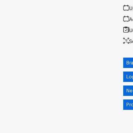
U
A
U
S
Br
Lo
Ne
Pr