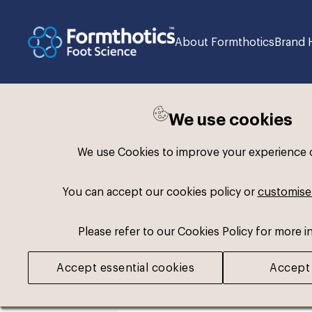
About Formthotics
Brand 
We use cookies
Back to search
We use Cookies to improve your experience on
You can accept our cookies policy or
customise
Please refer to our Cookies Policy for more i
Accept essential cookies
Accept 