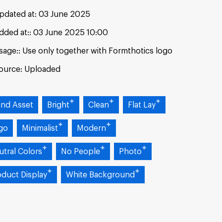
pdated at:
03 June 2025
dded at:
03 June 2025 10:00
sage:
Use only together with Formthotics logo
ource:
Uploaded
and Asset
Bright
Clean
Flat Lay
go
Minimalist
Modern
utral Colors
No People
Photo
oduct Display
White Background