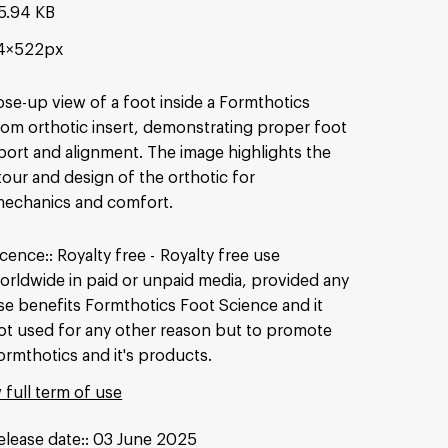
5.94 KB
4×522px
ose-up view of a foot inside a Formthotics
om orthotic insert, demonstrating proper foot
ort and alignment. The image highlights the
our and design of the orthotic for
mechanics and comfort.
icence:
Royalty free
Royalty free use
orldwide in paid or unpaid media, provided any
se benefits Formthotics Foot Science and it
ot used for any other reason but to promote
ormthotics and it's products.
 full term of use
elease date:
03 June 2025