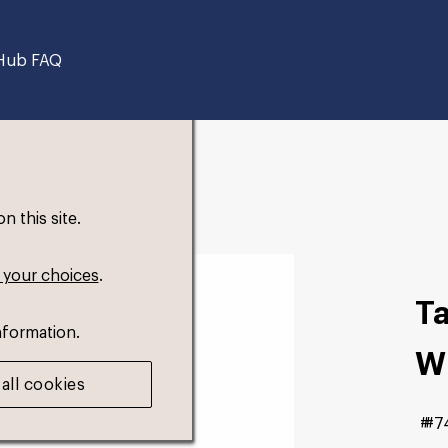
Hub FAQ
 this site.
 your choices
.
T
nformation.
W
all cookies
#7