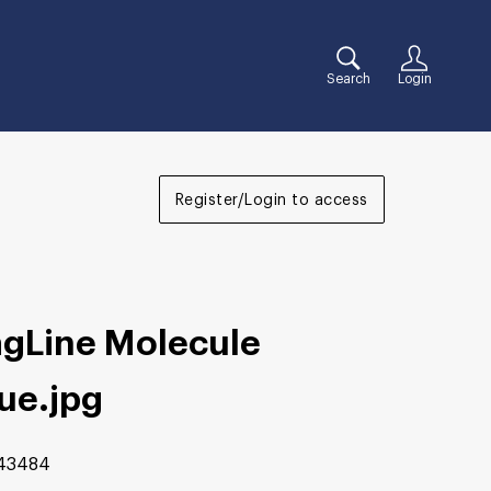
Search
Login
Register/Login to access
agLine Molecule
lue
.jpg
43484