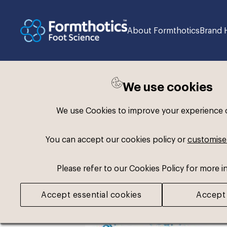
About Formthotics
Brand 
We use cookies
Back to search
We use Cookies to improve your experience on
You can accept our cookies policy or
customise
Please refer to our Cookies Policy for more i
Accept essential cookies
Accept 