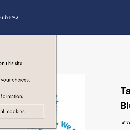
Hub FAQ
 this site.
 your choices
.
T
nformation.
B
all cookies
#7