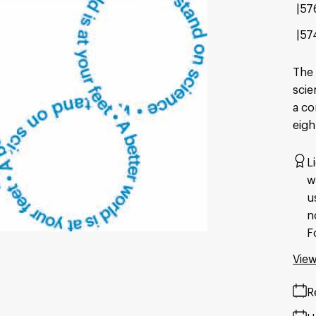
57
57
The 
scie
a co
eigh
L
w
u
n
F
View
R