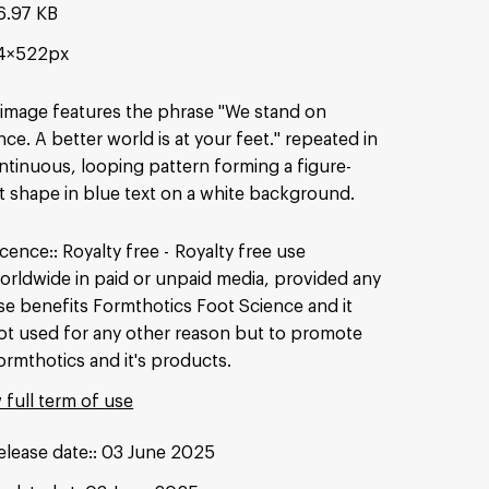
6.97 KB
4×522px
image features the phrase "We stand on
nce. A better world is at your feet." repeated in
ntinuous, looping pattern forming a figure-
t shape in blue text on a white background.
icence:
Royalty free
Royalty free use
orldwide in paid or unpaid media, provided any
se benefits Formthotics Foot Science and it
ot used for any other reason but to promote
ormthotics and it's products.
 full term of use
elease date:
03 June 2025