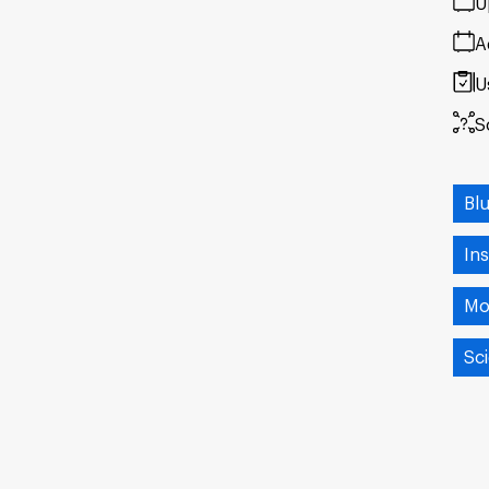
U
A
U
S
Bl
Ins
Mo
Sci