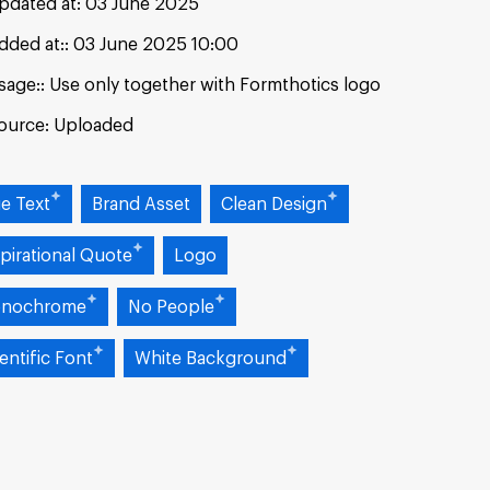
pdated at:
03 June 2025
dded at:
03 June 2025 10:00
sage:
Use only together with Formthotics logo
ource:
Uploaded
ue Text
Brand Asset
Clean Design
pirational Quote
Logo
nochrome
No People
entific Font
White Background