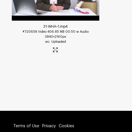
31-WHA~1
.mp4
#720658
Video
406.85 MB
00:50 w Audio
3840×2160px
Uploaded
Terms of Use
Privacy
Cookies