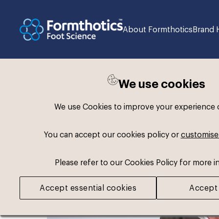
About Formthotics
Brand 
We use cookies
Back to search
We use Cookies to improve your experience on
You can accept our cookies policy or
customise
Please refer to our Cookies Policy for more i
Accept essential cookies
Accept 