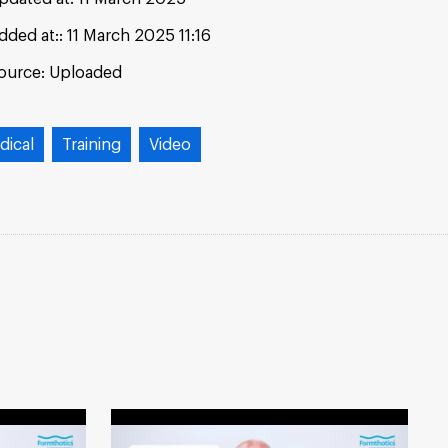
dded at:
11 March 2025 11:16
ource:
Uploaded
dical
Training
Video