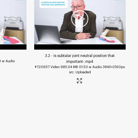
3.2 - Is subtalar joint neutral position that
8 w Audio
important-
.mp4
#720657
Video
985.04 MB
01:53 w Audio
3840×2160px
Uploaded