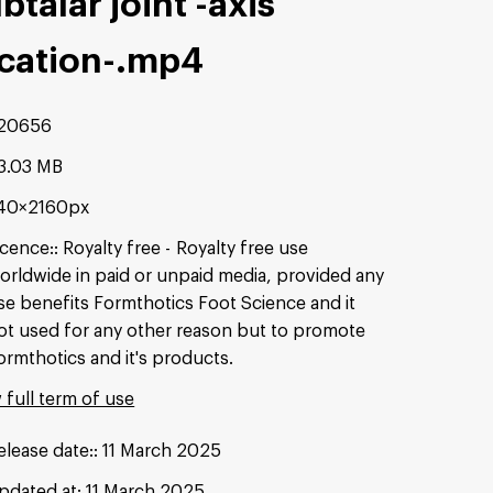
btalar joint -axis
cation-
.mp4
20656
3.03 MB
40×2160px
icence:
Royalty free
Royalty free use
orldwide in paid or unpaid media, provided any
se benefits Formthotics Foot Science and it
ot used for any other reason but to promote
ormthotics and it's products.
 full term of use
elease date:
11 March 2025
pdated at:
11 March 2025