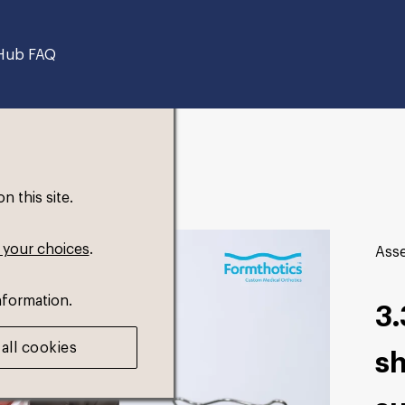
Hub FAQ
 this site.
 your choices
.
Asse
nformation.
3.
all cookies
sh