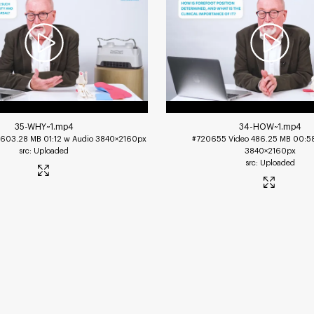
35-WHY~1
.mp4
34-HOW~1
.mp4
603.28 MB
01:12 w Audio
3840×2160px
#720655
Video
486.25 MB
00:5
Uploaded
3840×2160px
Uploaded