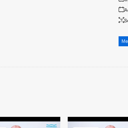
A
S
Me