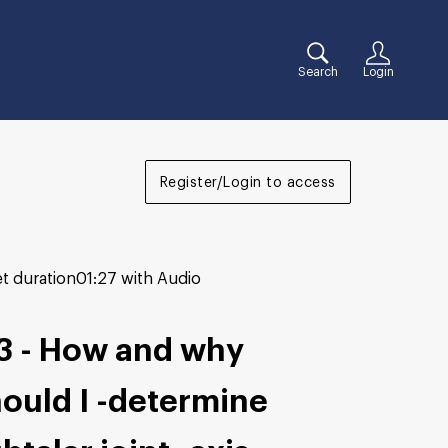
Search
Login
Register/Login to access
t duration
01:27 with Audio
3 - How and why
ould I -determine