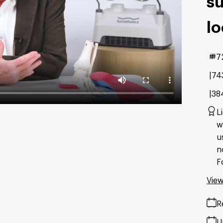
su
lo
#7
74
38
L
w
u
n
F
View
R
U