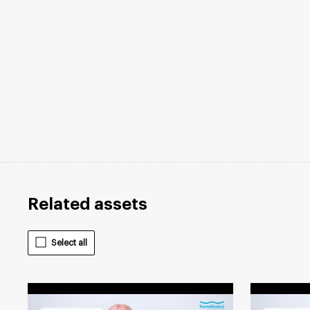
Related assets
Select all