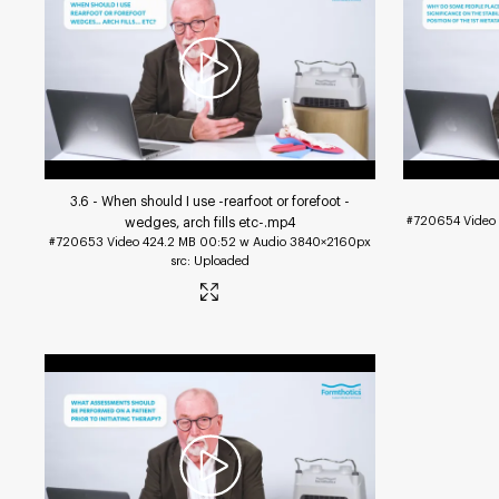
3.6 - When should I use -rearfoot or forefoot -
#720654
Video
wedges, arch fills etc-
.mp4
#720653
Video
424.2 MB
00:52 w Audio
3840×2160px
Uploaded