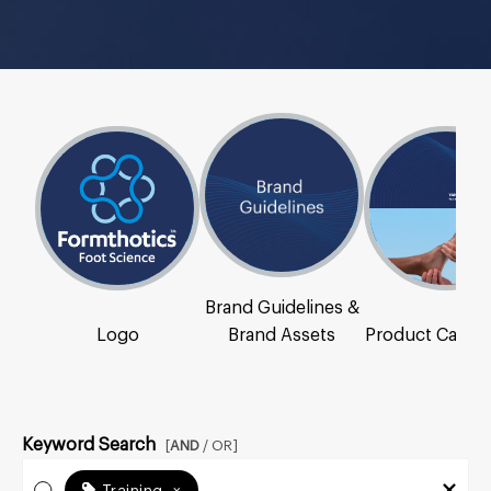
Brand Guidelines &
Logo
Brand Assets
Product Catal
Keyword Search
[
AND
/ OR]