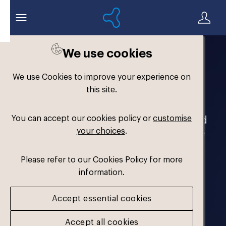
We use cookies
Welcome to the
We use Cookies to improve your experience on
Formthotics Brand Hub
this site.
You can accept our cookies policy or
customise
Your one-stop destination for our brand
your choices
.
assets and marketing materials. Please
log in to download.
Please refer to our Cookies Policy for more
information.
Accept essential cookies
Accept all cookies