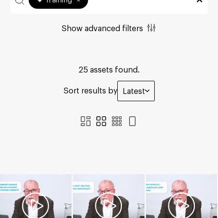
Training
×
Show advanced filters
25 assets found.
Sort results by
Latest