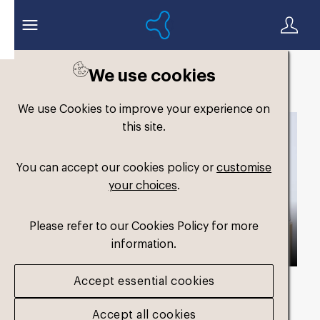
We use cookies
Back to search
We use Cookies to improve your experience on
this site.
You can accept our cookies policy or
customise
your choices
.
Please refer to our Cookies Policy for more
information.
Accept essential cookies
Asset duration
00:59 with Audio
Accept all cookies