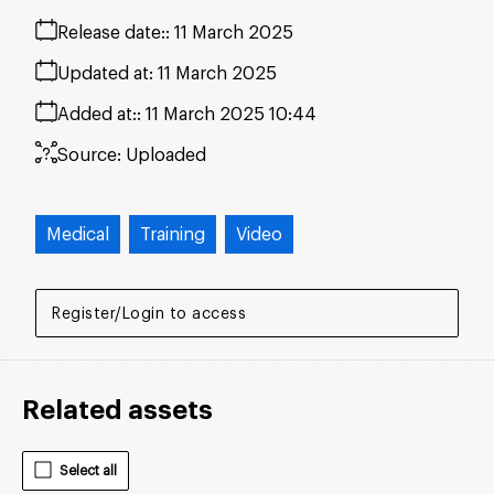
Release date:
11 March 2025
Updated at:
11 March 2025
Added at:
11 March 2025 10:44
Source:
Uploaded
Medical
Training
Video
Register/Login to access
Related assets
Select all