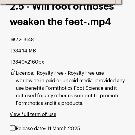
2.5 - Will foot orthoses
weaken the feet-
.mp4
#720648
334.14 MB
3840×2160px
Licence:
Royalty free
Royalty free use
worldwide in paid or unpaid media, provided any
use benefits Formthotics Foot Science and it
not used for any other reason but to promote
Formthotics and it's products.
View full term of use
Release date:
11 March 2025