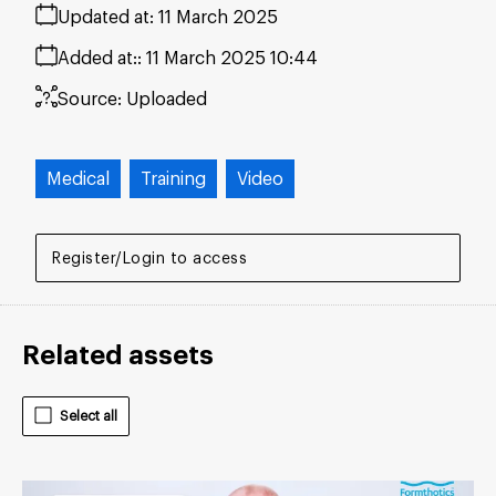
Updated at:
11 March 2025
Added at:
11 March 2025 10:44
Source:
Uploaded
Medical
Training
Video
Register/Login to access
Related assets
Select all