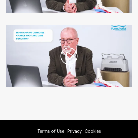
Terms of Use
Privacy
Cookies