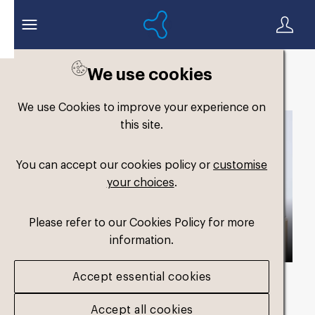
We use cookies
Back to search
We use Cookies to improve your experience on
this site.
You can accept our cookies policy or
customise
your choices
.
Please refer to our Cookies Policy for more
information.
Accept essential cookies
Asset duration
00:42 with Audio
Accept all cookies