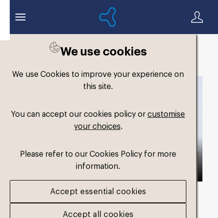
We use cookies
Back to search
We use Cookies to improve your experience on
this site.
You can accept our cookies policy or
customise
your choices
.
Please refer to our Cookies Policy for more
information.
Accept essential cookies
Asset duration
00:54 with Audio
Accept all cookies