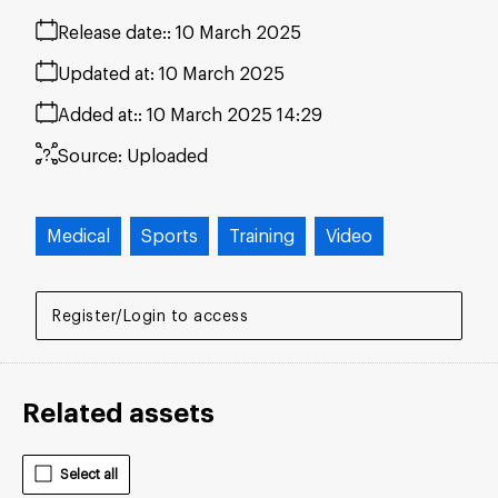
Release date:
10 March 2025
Updated at:
10 March 2025
Added at:
10 March 2025 14:29
Source:
Uploaded
Medical
Sports
Training
Video
Register/Login to access
Related assets
Select all