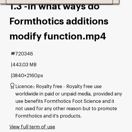
1.3 -In what ways do
Formthotics additions
modify function
.mp4
#720346
443.03 MB
3840×2160px
Licence:
Royalty free
Royalty free use
worldwide in paid or unpaid media, provided any
use benefits Formthotics Foot Science and it
not used for any other reason but to promote
Formthotics and it's products.
View full term of use