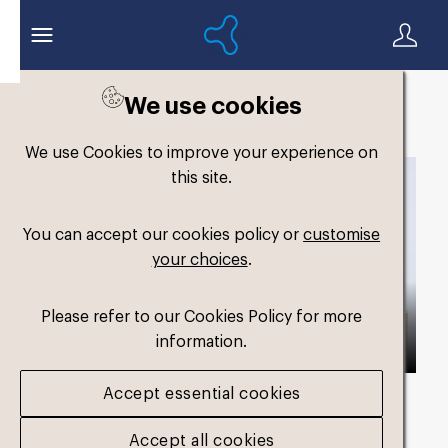
We use cookies
Back to search
We use Cookies to improve your experience on
this site.
You can accept our cookies policy or
customise
your choices
.
Please refer to our Cookies Policy for more
information.
Accept essential cookies
Asset duration
00:44 with Audio
Accept all cookies