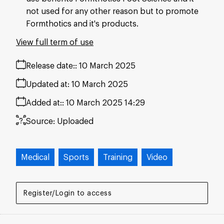
not used for any other reason but to promote
Formthotics and it's products.
View full term of use
Release date:
10 March 2025
Updated at:
10 March 2025
Added at:
10 March 2025 14:29
Source:
Uploaded
Medical
Sports
Training
Video
Register/Login to access