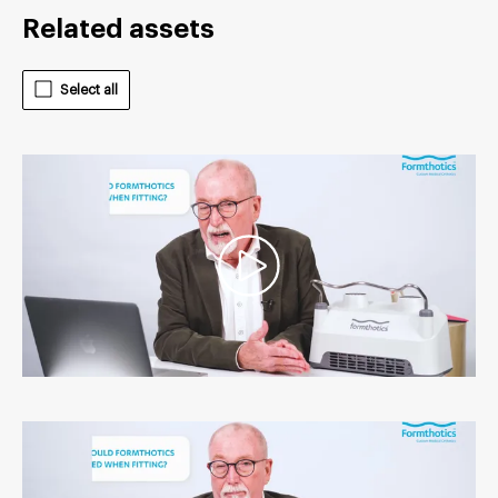
Related assets
Select all