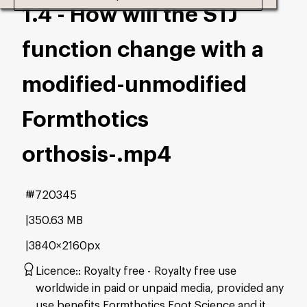
1.4 - How will the STJ
function change with a
modified-unmodified
Formthotics
orthosis-
.mp4
#720345
350.63 MB
3840×2160px
Licence:
Royalty free
Royalty free use
worldwide in paid or unpaid media, provided any
use benefits Formthotics Foot Science and it