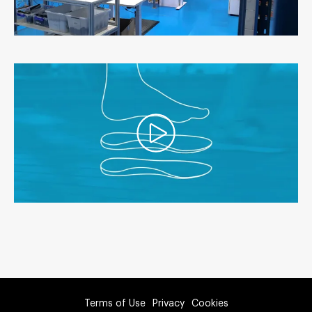
Terms of Use
Privacy
Cookies