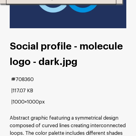
Social profile - molecule
logo - dark
.jpg
#708360
117.07 KB
1000×1000px
Abstract graphic featuring a symmetrical design
composed of curved lines creating interconnected
loops. The color palette includes different shades