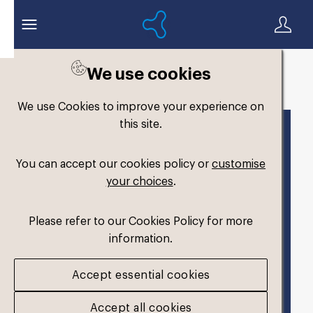
We use cookies
Back to search
We use Cookies to improve your experience on
this site.
You can accept our cookies policy or
customise
your choices
.
Please refer to our Cookies Policy for more
information.
Accept essential cookies
Accept all cookies