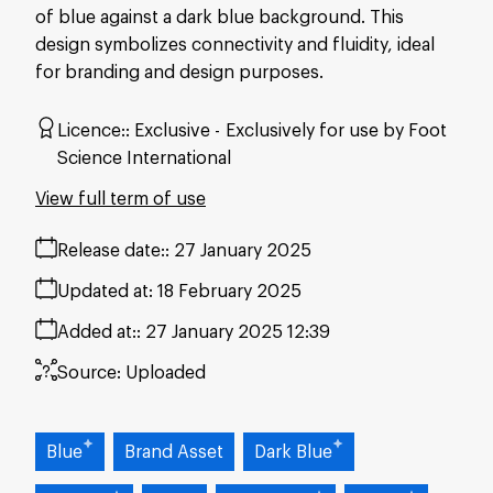
of blue against a dark blue background. This
design symbolizes connectivity and fluidity, ideal
for branding and design purposes.
Licence:
Exclusive
Exclusively for use by Foot
Science International
View full term of use
Release date:
27 January 2025
Updated at:
18 February 2025
Added at:
27 January 2025 12:39
Source:
Uploaded
Blue
Brand Asset
Dark Blue