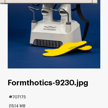
Formthotics-9230
.jpg
#707175
15.14 MB