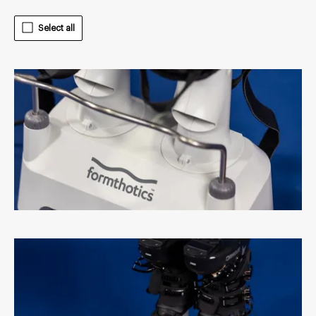
Select all