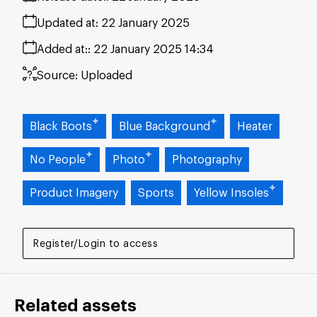
Updated at:
22 January 2025
Added at:
22 January 2025 14:34
Source:
Uploaded
Black Boots
Blue Background
Heater
No People
Photo
Photography
Product Imagery
Sports
Yellow Insoles
Register/Login to access
Related assets