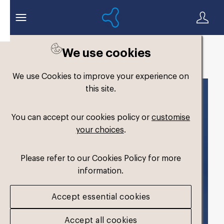
We use cookies
Back to search
We use Cookies to improve your experience on
this site.
You can accept our cookies policy or
customise
your choices
.
Please refer to our Cookies Policy for more
information.
Accept essential cookies
Accept all cookies