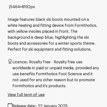
5464×8192px
Image features black ski boots mounted on a
white heating and fitting device from Formthotics,
with yellow insoles placed in front. The
background is deep blue, highlighting the ski
boots and accessories for a winter sports theme.
Perfect for ski equipment and fitting solutions.
Licence:
Royalty free
Royalty free use
worldwide in paid or unpaid media, provided any
use benefits Formthotics Foot Science and it
not used for any other reason but to promote
Formthotics and it's products.
View full term of use
Release date:
22 January 2025