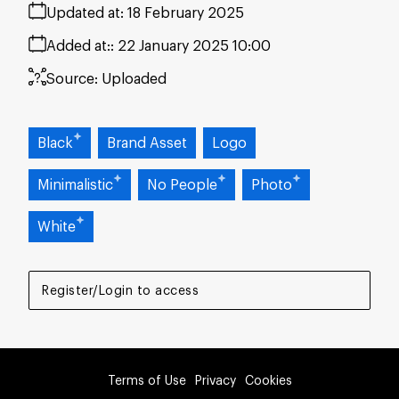
Updated at:
18 February 2025
Added at:
22 January 2025 10:00
Source:
Uploaded
Black
Brand Asset
Logo
Minimalistic
No People
Photo
White
Register/Login to access
Terms of Use
Privacy
Cookies