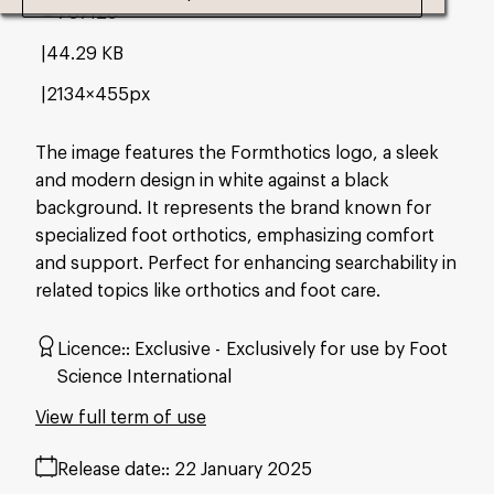
#707129
44.29 KB
2134×455px
The image features the Formthotics logo, a sleek
and modern design in white against a black
background. It represents the brand known for
specialized foot orthotics, emphasizing comfort
and support. Perfect for enhancing searchability in
related topics like orthotics and foot care.
Licence:
Exclusive
Exclusively for use by Foot
Science International
View full term of use
Release date:
22 January 2025