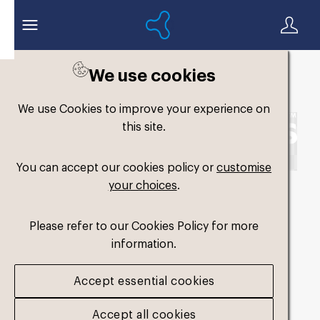
We use cookies
Back to search
We use Cookies to improve your experience on
this site.
You can accept our cookies policy or
customise
your choices
.
Formthotics-Logo-
Please refer to our Cookies Policy for more
Horizontal-White-
information.
Single-Colour-RGB
.png
Accept essential cookies
Accept all cookies