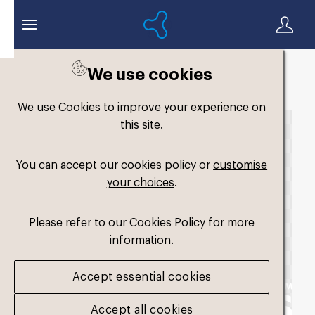
We use cookies
Back to search
We use Cookies to improve your experience on
this site.
You can accept our cookies policy or
customise
your choices
.
Please refer to our Cookies Policy for more
information.
Accept essential cookies
Accept all cookies