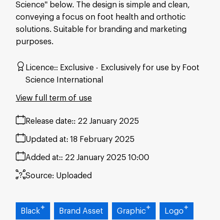
Science" below. The design is simple and clean,
conveying a focus on foot health and orthotic
solutions. Suitable for branding and marketing
purposes.
Licence:
Exclusive
Exclusively for use by Foot
Science International
View full term of use
Release date:
22 January 2025
Updated at:
18 February 2025
Added at:
22 January 2025 10:00
Source:
Uploaded
Black
Brand Asset
Graphic
Logo