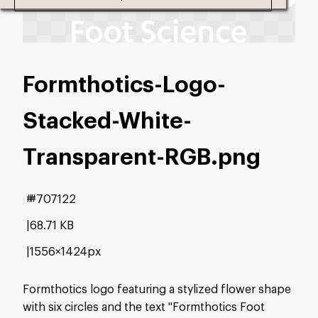
Formthotics-Logo-
Stacked-White-
Transparent-RGB
.png
#707122
68.71 KB
1556×1424px
Formthotics logo featuring a stylized flower shape
with six circles and the text "Formthotics Foot