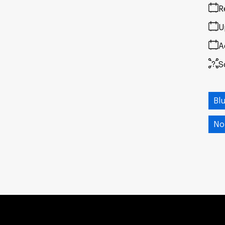
R
U
A
S
Bl
No