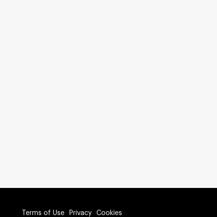
Terms of Use
Privacy
Cookies