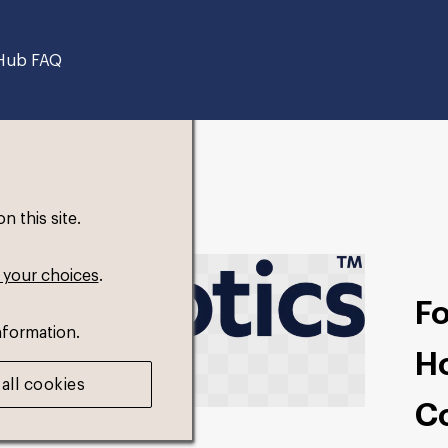
Hub FAQ
 this site.
 your choices
.
F
nformation.
Ho
all cookies
C