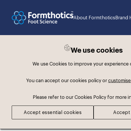
About Formthotics
Brand 
We use cookies
Back to search
We use Cookies to improve your experience on
You can accept our cookies policy or
customise
Please refer to our Cookies Policy for more i
Accept essential cookies
Accept 