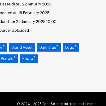
elease date:
22 January 2025
pdated at:
18 February 2025
dded at:
22 January 2025 10:00
ource:
Uploaded
ue
Brand Asset
Dark Blue
Logo
 People
Photo
© 2024 - 2026 Foot Science International Limited