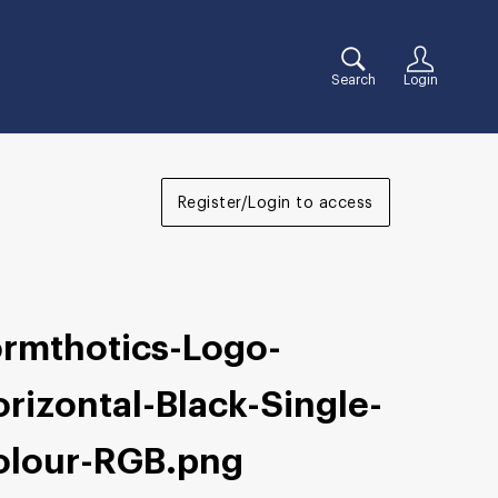
Search
Login
Register/Login to access
ormthotics-Logo-
rizontal-Black-Single-
olour-RGB
.png