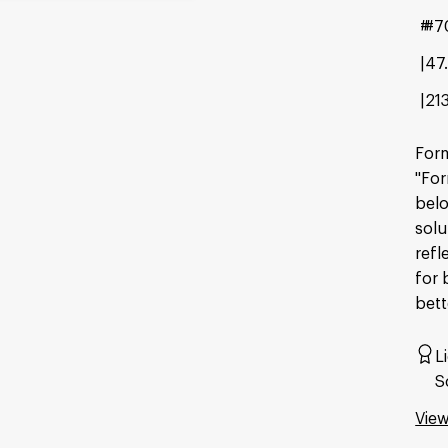
#7
47
21
Form
"For
belo
solu
refl
for 
bett
L
S
View