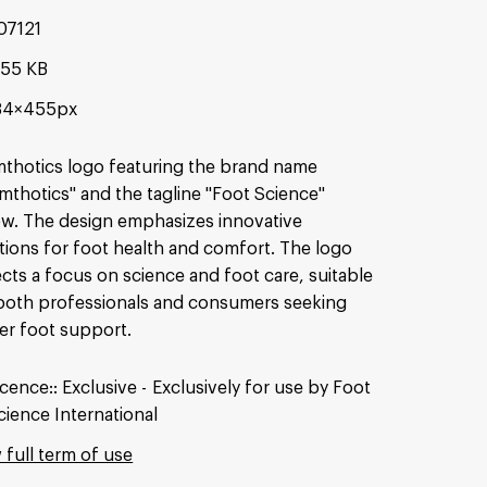
07121
.55 KB
34×455px
thotics logo featuring the brand name
mthotics" and the tagline "Foot Science"
w. The design emphasizes innovative
tions for foot health and comfort. The logo
ects a focus on science and foot care, suitable
both professionals and consumers seeking
er foot support.
icence:
Exclusive
Exclusively for use by Foot
cience International
 full term of use