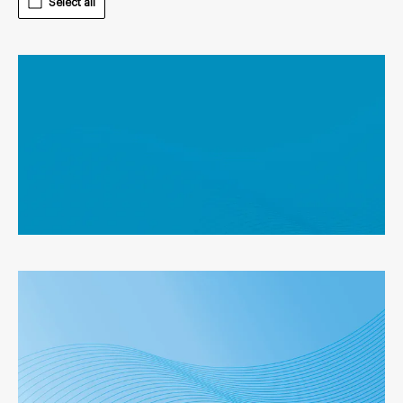
Select all