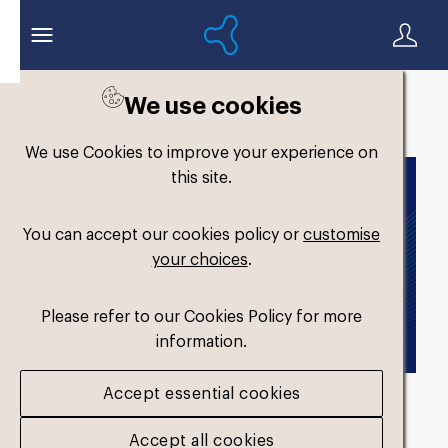
We use cookies
Back to search
We use Cookies to improve your experience on
this site.
You can accept our cookies policy or
customise
your choices
.
Please refer to our Cookies Policy for more
information.
Accept essential cookies
714262-formthotics-
Accept all cookies