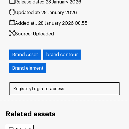
Release date:
28 January 2026
Updated at:
28 January 2026
Added at:
28 January 2026 08:55
Source:
Uploaded
Brand Asset
brand contour
Brand element
Register/Login to access
Related assets