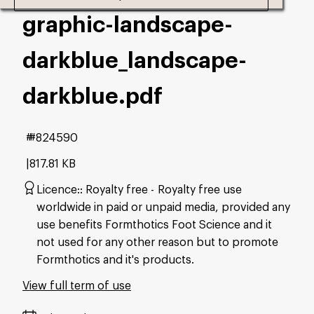
graphic-landscape-
darkblue_landscape-
darkblue
.pdf
#824590
817.81 KB
Licence:
Royalty free
Royalty free use
worldwide in paid or unpaid media, provided any
use benefits Formthotics Foot Science and it
not used for any other reason but to promote
Formthotics and it's products.
View full term of use