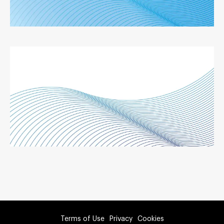
Terms of Use
Privacy
Cookies