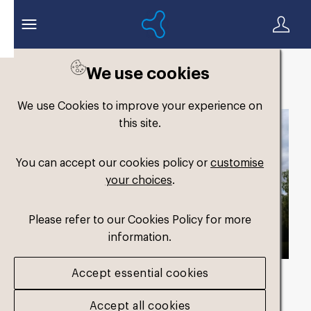
We use cookies
Back to search
We use Cookies to improve your experience on
this site.
You can accept our cookies policy or
customise
your choices
.
Please refer to our Cookies Policy for more
information.
Accept essential cookies
Asset duration
00:46 with Audio
Accept all cookies