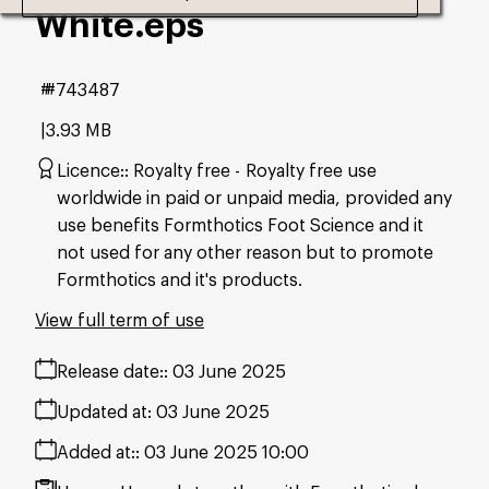
White
.eps
#743487
3.93 MB
Licence:
Royalty free
Royalty free use
worldwide in paid or unpaid media, provided any
use benefits Formthotics Foot Science and it
not used for any other reason but to promote
Formthotics and it's products.
View full term of use
Release date:
03 June 2025
Updated at:
03 June 2025
Added at:
03 June 2025 10:00