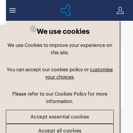
We use cookies
Back to search
We use Cookies to improve your experience on
this site.
You can accept our cookies policy or
customise
your choices
.
Please refer to our Cookies Policy for more
information.
Accept essential cookies
TagLine Molecule
Accept all cookies