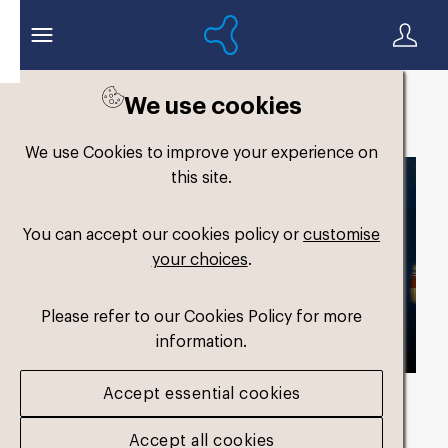
We use cookies
Back to search
We use Cookies to improve your experience on
this site.
You can accept our cookies policy or
customise
your choices
.
Please refer to our Cookies Policy for more
information.
Accept essential cookies
Asset duration
00:14 no Audio
Accept all cookies