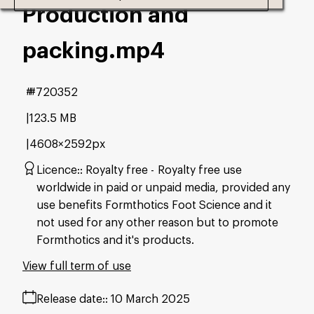
Production and
packing
.mp4
#720352
123.5 MB
4608×2592px
Licence:
Royalty free
Royalty free use
worldwide in paid or unpaid media, provided any
use benefits Formthotics Foot Science and it
not used for any other reason but to promote
Formthotics and it's products.
View full term of use
Release date:
10 March 2025