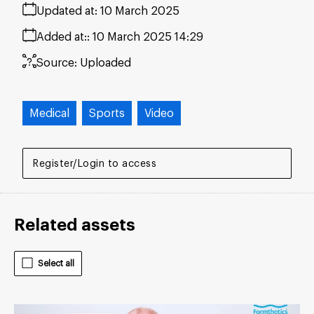
Updated at:
10 March 2025
Added at:
10 March 2025 14:29
Source:
Uploaded
Medical
Sports
Video
Register/Login to access
Related assets
Select all