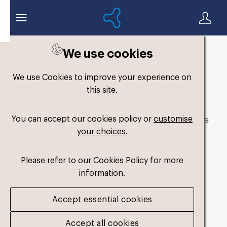
We use cookies
We use Cookies to improve your experience on
Asset not available
this site.
You can accept our cookies policy or
customise
The asset you are looking for is not available to the
your choices
.
public.
Go to assets page
Please refer to our Cookies Policy for more
information.
Accept essential cookies
Accept all cookies