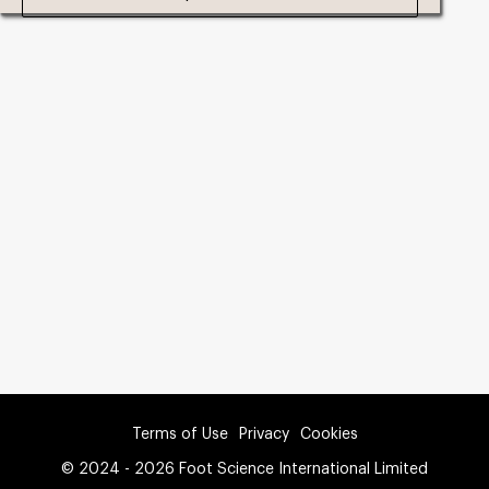
Terms of Use
Privacy
Cookies
© 2024 - 2026 Foot Science International Limited