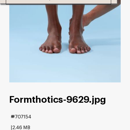
Formthotics-9629
.jpg
#707154
2.46 MB