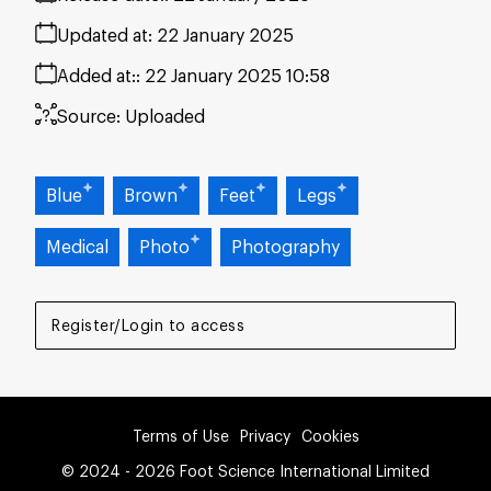
Updated at:
22 January 2025
Added at:
22 January 2025 10:58
Source:
Uploaded
Blue
Brown
Feet
Legs
Medical
Photo
Photography
Register/Login to access
Terms of Use
Privacy
Cookies
© 2024 - 2026 Foot Science International Limited