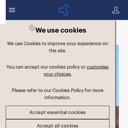
We use cookies
Back to search
We use Cookies to improve your experience on
this site.
You can accept our cookies policy or
customise
your choices
.
Please refer to our Cookies Policy for more
information.
Accept essential cookies
Accept all cookies