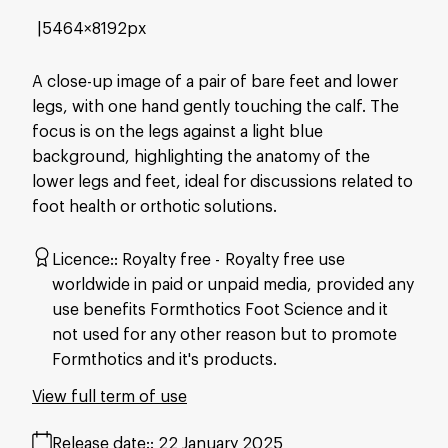
5464×8192px
A close-up image of a pair of bare feet and lower
legs, with one hand gently touching the calf. The
focus is on the legs against a light blue
background, highlighting the anatomy of the
lower legs and feet, ideal for discussions related to
foot health or orthotic solutions.
Licence:
Royalty free
Royalty free use
worldwide in paid or unpaid media, provided any
use benefits Formthotics Foot Science and it
not used for any other reason but to promote
Formthotics and it's products.
View full term of use
Release date:
22 January 2025