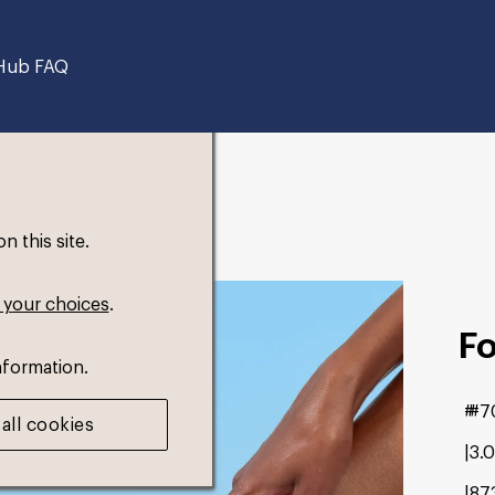
Hub FAQ
 this site.
 your choices
.
F
nformation.
#7
all cookies
3.
87