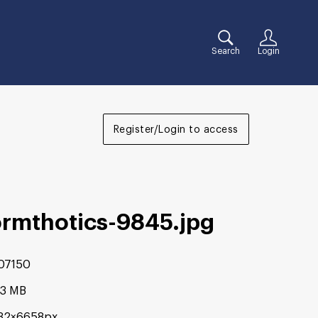
Search
Login
Register/Login to access
ormthotics-9845
.jpg
07150
03 MB
32×6658px