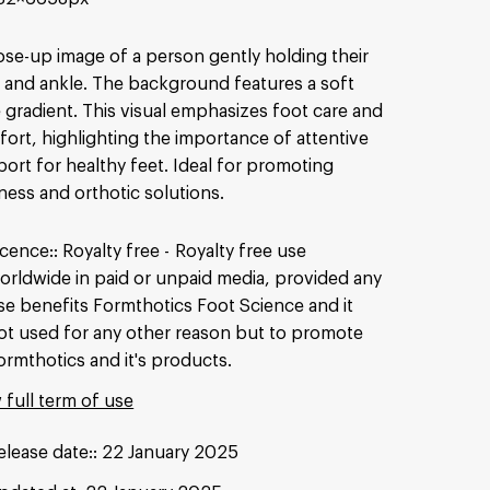
ose-up image of a person gently holding their
 and ankle. The background features a soft
 gradient. This visual emphasizes foot care and
ort, highlighting the importance of attentive
ort for healthy feet. Ideal for promoting
ness and orthotic solutions.
icence:
Royalty free
Royalty free use
orldwide in paid or unpaid media, provided any
se benefits Formthotics Foot Science and it
ot used for any other reason but to promote
ormthotics and it's products.
 full term of use
elease date:
22 January 2025