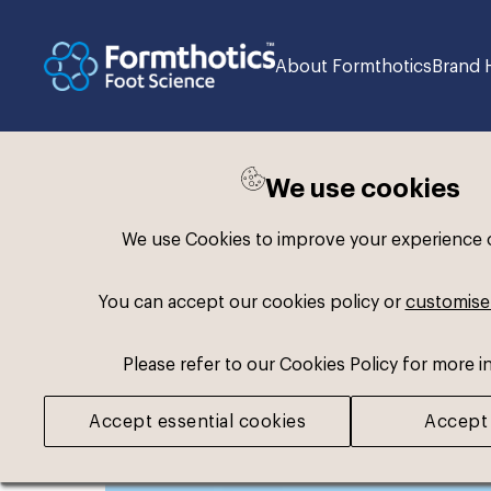
About Formthotics
Brand 
We use cookies
Back to search
We use Cookies to improve your experience on
You can accept our cookies policy or
customise
Please refer to our Cookies Policy for more i
Accept essential cookies
Accept 