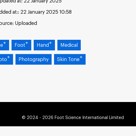
pdated at:
22 January 2025
dded at:
22 January 2025 10:58
ource:
Uploaded
ue
Foot
Hand
Medical
oto
Photography
Skin Tone
© 2024 - 2026 Foot Science International Limited