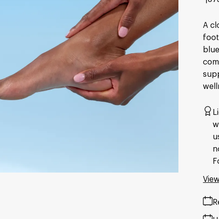
A cl
foot
blue
comf
supp
well
L
w
u
n
F
View
R