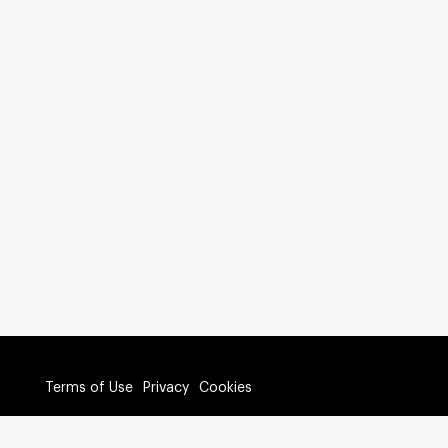
Terms of Use
Privacy
Cookies