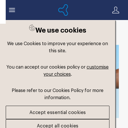
We use cookies
Back to search
We use Cookies to improve your experience on
this site.
You can accept our cookies policy or
customise
your choices
.
Please refer to our Cookies Policy for more
information.
Accept essential cookies
Accept all cookies