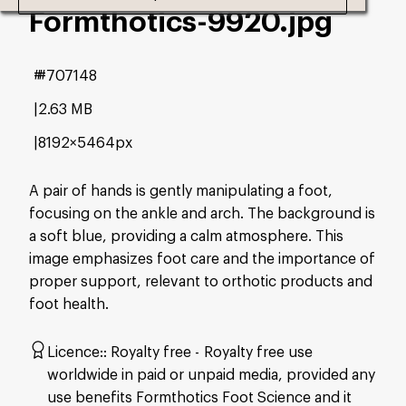
Formthotics-9920
.jpg
#707148
2.63 MB
8192×5464px
A pair of hands is gently manipulating a foot,
focusing on the ankle and arch. The background is
a soft blue, providing a calm atmosphere. This
image emphasizes foot care and the importance of
proper support, relevant to orthotic products and
foot health.
Licence:
Royalty free
Royalty free use
worldwide in paid or unpaid media, provided any
use benefits Formthotics Foot Science and it