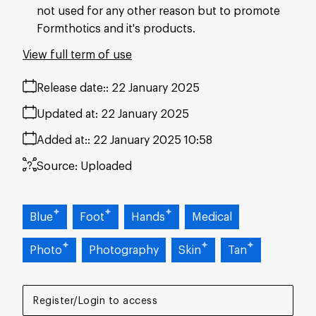
not used for any other reason but to promote
Formthotics and it's products.
View full term of use
Release date:
22 January 2025
Updated at:
22 January 2025
Added at:
22 January 2025 10:58
Source:
Uploaded
Blue
Foot
Hands
Medical
Photo
Photography
Skin
Tan
Register/Login to access