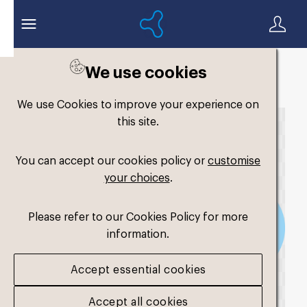
We use cookies
Back to search
We use Cookies to improve your experience on
this site.
You can accept our cookies policy or
customise
your choices
.
Please refer to our Cookies Policy for more
information.
Accept essential cookies
Accept all cookies