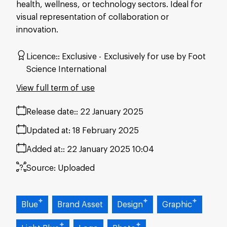
health, wellness, or technology sectors. Ideal for
visual representation of collaboration or
innovation.
Licence:
Exclusive
Exclusively for use by Foot
Science International
View full term of use
Release date:
22 January 2025
Updated at:
18 February 2025
Added at:
22 January 2025 10:04
Source:
Uploaded
Blue
Brand Asset
Design
Graphic