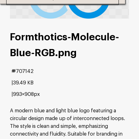
Formthotics-Molecule-
Blue-RGB
.png
#707142
39.49 KB
993×908px
A modern blue and light blue logo featuring a
circular design made up of interconnected loops.
The style is clean and simple, emphasizing
connectivity and fluidity. Suitable for branding in