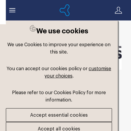
We use cookies
Back to search
We use Cookies to improve your experience on
this site.
You can accept our cookies policy or
customise
your choices
.
Formthotics-Logo-
Please refer to our Cookies Policy for more
Horizontal-Black-
information.
Transparent-CMYK
.pdf
Accept essential cookies
Accept all cookies