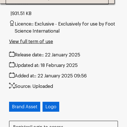
#707117
931.51 KB
Licence:
Exclusive
Exclusively for use by Foot
Science International
View full term of use
Release date:
22 January 2025
Updated at:
18 February 2025
Added at:
22 January 2025 09:56
Source:
Uploaded
Brand Asset
Logo