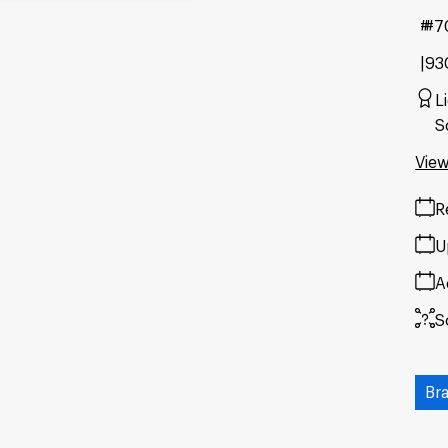
#7
93
L
S
View
R
U
A
S
Br