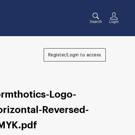
Search
Login
Register/Login to access
ormthotics-Logo-
orizontal-Reversed-
MYK
.pdf