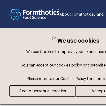
About Formthotics
Brand 
We use cookies
Back to search
We use Cookies to improve your experience on
You can accept our cookies policy or
customise
Please refer to our Cookies Policy for more i
Accept essential cookies
Accept 