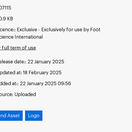
07115
0.9 KB
icence:
Exclusive
Exclusively for use by Foot
cience International
 full term of use
elease date:
22 January 2025
pdated at:
18 February 2025
dded at:
22 January 2025 09:56
ource:
Uploaded
and Asset
Logo