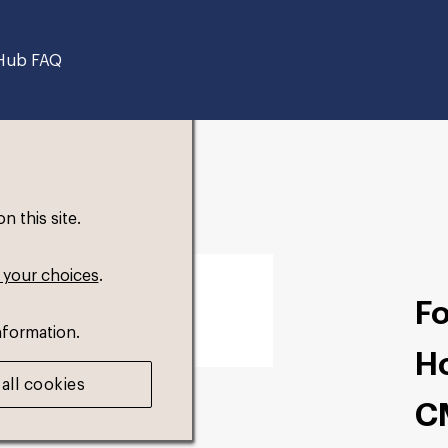
Hub FAQ
 this site.
 your choices
.
F
nformation.
H
all cookies
C