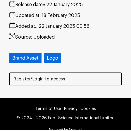
Release date:
22 January 2025
Updated at:
18 February 2025
Added at:
22 January 2025 09:56
Source:
Uploaded
Brand Asset
Logo
Register/Login to access
Terms of Use
Privacy
Cookies
© 2024 - 2026 Foot Science International Limited
Powered by Brandkit