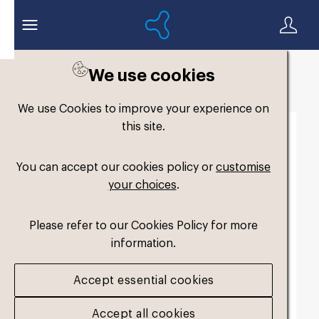
We use cookies
Back to search
We use Cookies to improve your experience on
this site.
You can accept our cookies policy or
customise
your choices
.
Please refer to our Cookies Policy for more
information.
Accept essential cookies
Accept all cookies