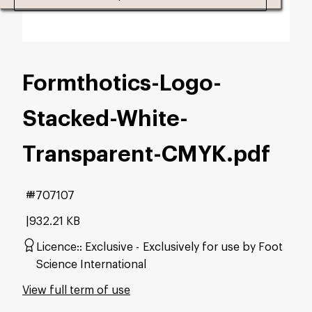
Formthotics-Logo-
Stacked-White-
Transparent-CMYK
.pdf
#707107
932.21 KB
Licence:
Exclusive
Exclusively for use by Foot
Science International
View full term of use