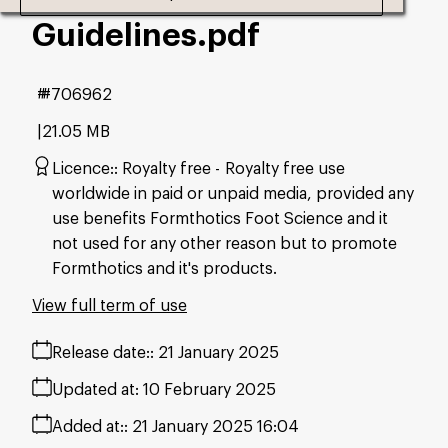
Guidelines
.pdf
#706962
21.05 MB
Licence:
Royalty free
Royalty free use
worldwide in paid or unpaid media, provided any
use benefits Formthotics Foot Science and it
not used for any other reason but to promote
Formthotics and it's products.
View full term of use
Release date:
21 January 2025
Updated at:
10 February 2025
Added at:
21 January 2025 16:04