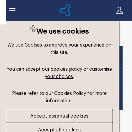
We use cookies
Back to search
We use Cookies to improve your experience on
this site.
You can accept our cookies policy or
customise
your choices
.
Please refer to our Cookies Policy for more
information.
Accept essential cookies
Formthotics Brand
Accept all cookies