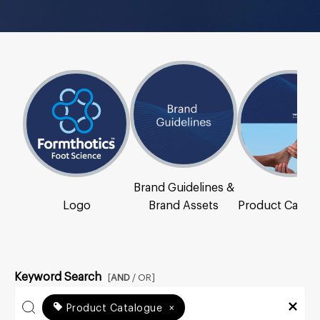
Brand Guidelines &
Logo
Brand Assets
Product Catal
Keyword Search
[
AND
/ OR]
Product Catalogue
×