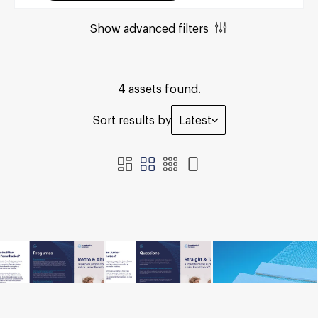
Show advanced filters
4 assets found.
Sort results by
Latest