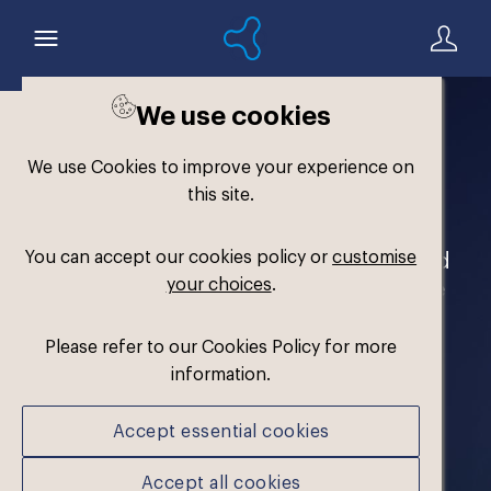
We use cookies
Welcome to the
We use Cookies to improve your experience on
Formthotics Brand Hub
this site.
You can accept our cookies policy or
customise
Your one-stop destination for our brand
your choices
.
assets and marketing materials. Please
log in to download.
Please refer to our Cookies Policy for more
information.
Accept essential cookies
Accept all cookies