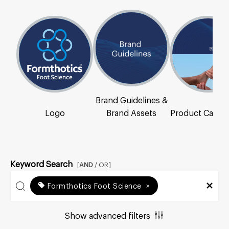
Brand Guidelines &
Logo
Brand Assets
Product Catal
Keyword Search
[
AND
/ OR]
Formthotics Foot Science
×
Show advanced filters