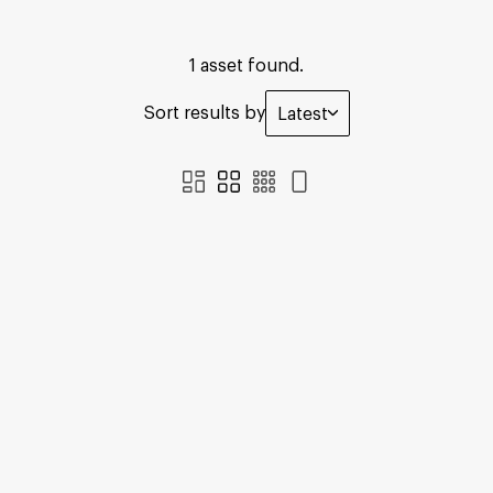
1 asset found.
Sort results by
Latest