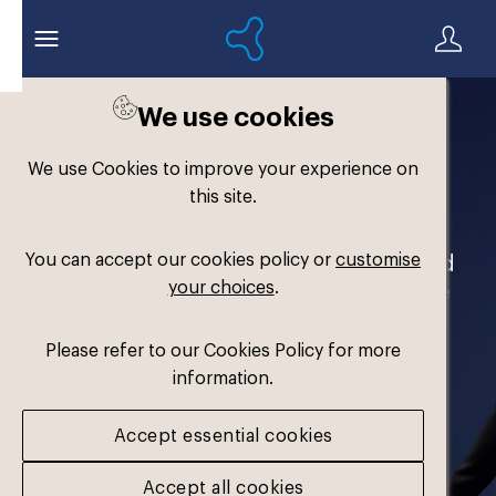
We use cookies
Welcome to the
We use Cookies to improve your experience on
Formthotics Brand Hub
this site.
You can accept our cookies policy or
customise
Your one-stop destination for our brand
your choices
.
assets and marketing materials. Please
log in to download.
Please refer to our Cookies Policy for more
information.
Accept essential cookies
Accept all cookies