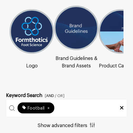
Brand Guidelines &
Logo
Brand Assets
Product Catal
Keyword Search
[
AND
/ OR]
Football
×
Show advanced filters