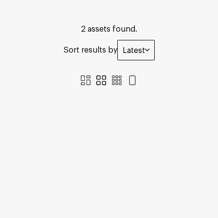
2 assets found.
Sort results by
Latest