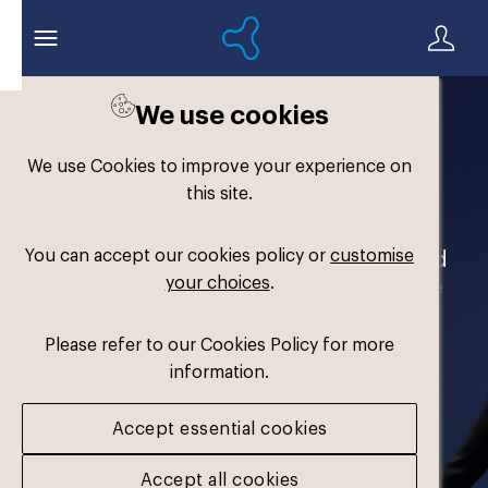
We use cookies
Welcome to the
We use Cookies to improve your experience on
Formthotics Brand Hub
this site.
You can accept our cookies policy or
customise
Your one-stop destination for our brand
your choices
.
assets and marketing materials. Please
log in to download.
Please refer to our Cookies Policy for more
information.
Accept essential cookies
Accept all cookies